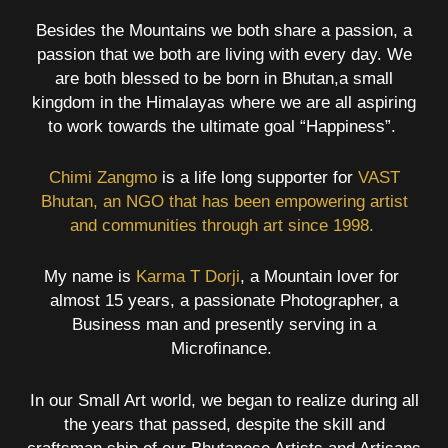
Besides the Mountains we both share a passion, a
passion that we both are living with every day. We
are both blessed to be born in Bhutan,a small
kingdom in the Himalayas where we are all aspiring
to work towards the ultimate goal “Happiness”.
Chimi Zangmo
is a life long supporter for
VAST
Bhutan,
an NGO that has been empowering artist
and communities through art since 1998.
My name is
Karma T Dorji
, a Mountain lover for
almost 15 years, a passionate Photographer, a
Business man and presently serving in a
Microfinance.
In our Small Art world, we began to realize during all
the years that passed, despite the skill and