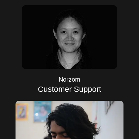
Norzom
Customer Support