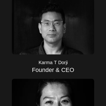
Karma T Dorji
Founder & CEO