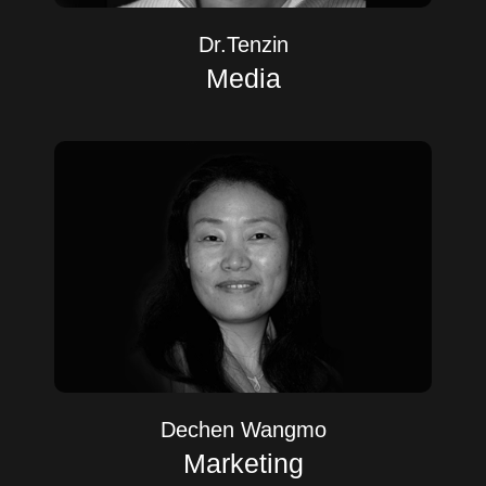
Dr.Tenzin
Media
Dechen Wangmo
Marketing