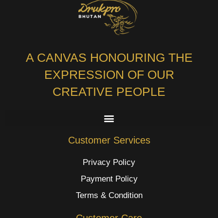
A CANVAS HONOURING THE
EXPRESSION OF OUR
CREATIVE PEOPLE
Customer Services
Privacy Policy
Payment Policy
Terms & Condition