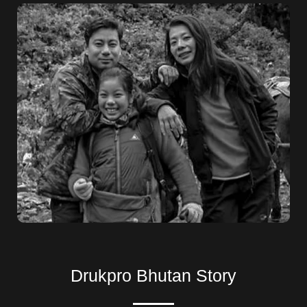
Drukpro Bhutan Story