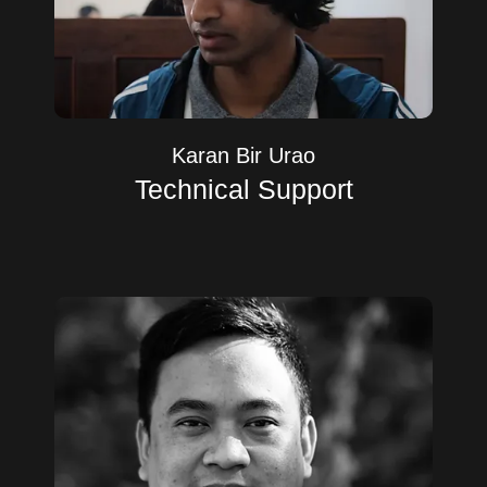
Karan Bir Urao
Technical Support