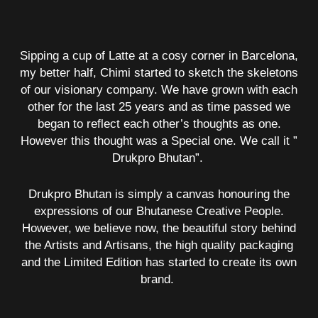
Sipping a cup of Latte at a cosy corner in Barcelona,
my better half, Chimi started to sketch the skeletons
of our visionary company. We have grown with each
other for the last 25 years and as time passed we
began to reflect each other’s thoughts as one.
However this thought was a Special one. We call it ”
Drukpro Bhutan”.
Drukpro Bhutan is simply a canvas honouring the
expressions of our Bhutanese Creative People.
However, we believe now, the beautiful story behind
the Artists and Artisans, the high quality packaging
and the Limited Edition has started to create its own
brand.