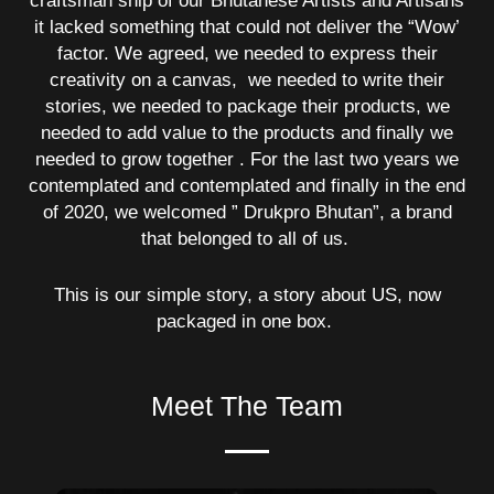
craftsman ship of our Bhutanese Artists and Artisans
it lacked something that could not deliver the “Wow’
factor. We agreed, we needed to express their
creativity on a canvas, we needed to write their
stories, we needed to package their products, we
needed to add value to the products and finally we
needed to grow together . For the last two years we
contemplated and contemplated and finally in the end
of 2020, we welcomed ” Drukpro Bhutan”, a brand
that belonged to all of us.
This is our simple story, a story about US, now
packaged in one box.
Meet The Team