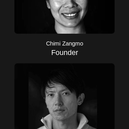
Chimi Zangmo
Founder