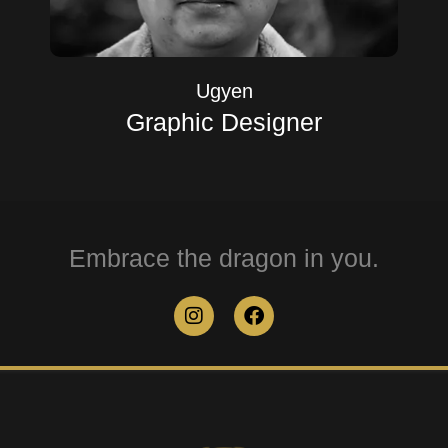
Ugyen
Graphic Designer
Embrace the dragon in you.