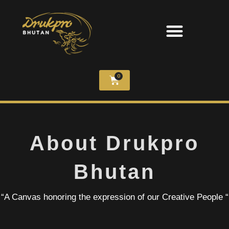
0
About Drukpro
Bhutan
“A Canvas honoring the expression of our Creative People “