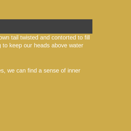
own tail twisted and contorted to fill
ng to keep our heads above water
mes, we can find a sense of inner