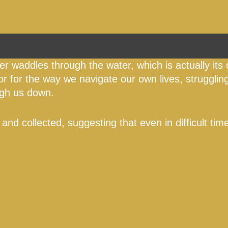
iger waddles through the water, which is actually its 
r for the way we navigate our own lives, struggli
eigh us down.
 and collected, suggesting that even in difficult ti