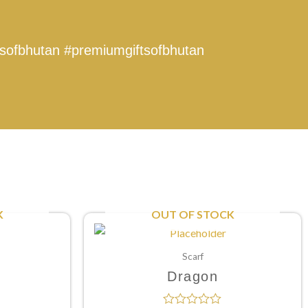
tsofbhutan
#premiumgiftsofbhutan
K
OUT OF STOCK
Scarf
Dragon