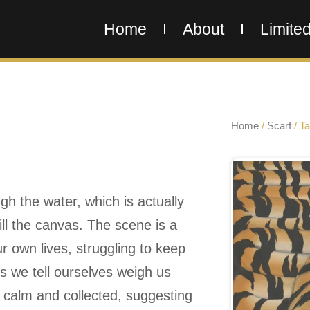
Home
About
Limited
Home
/
Scarf
/ Tal
ugh the water, which is actually
fill the canvas. The scene is a
 own lives, struggling to keep
s we tell ourselves weigh us
s calm and collected, suggesting