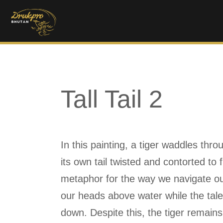
Tall Tail 2
In this painting, a tiger waddles thro
its own tail twisted and contorted to 
metaphor for the way we navigate our
our heads above water while the tale
down. Despite this, the tiger remain