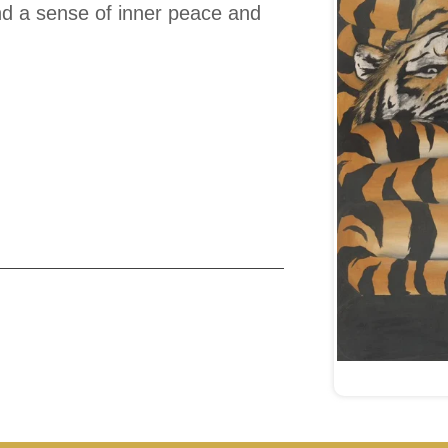
find a sense of inner peace and