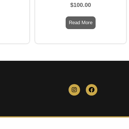
Rated
$
100.00
0
out
of
5
Read More