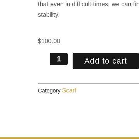
that even in difficult times, we can 
stability.
$
100.00
Add to cart
Scarf
Category