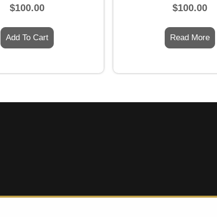
Rated
Rated
$
100.00
$
100.00
0
0
out
out
of
of
5
5
Add To Cart
Read More