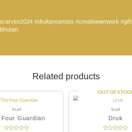
kscarves2024
#drukproartists
#creativeartwork
#gif
bhutan
Related products
OUT OF STOC
Scarf
Scarf
 Four Guardian
Druk