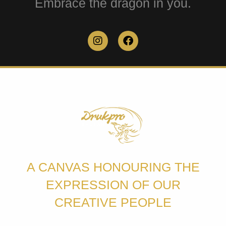
Embrace the dragon in you.
A CANVAS HONOURING THE
EXPRESSION OF OUR
CREATIVE PEOPLE