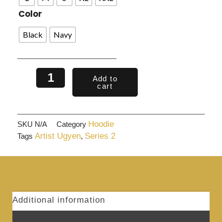
Color
Black
Navy
Add to
cart
Hoodie
SKU
N/A
Category
Artist Ugyen
Series 2
Tags
,
Additional information
Reviews (0)