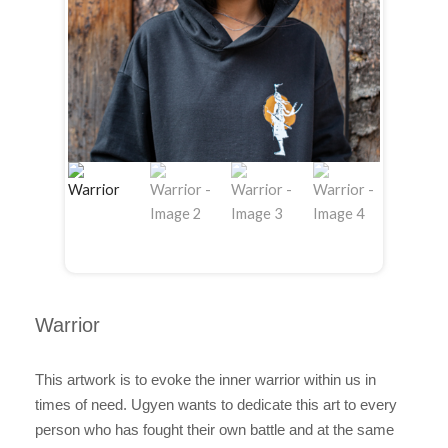
Warrior
This artwork is to evoke the inner warrior within us in
times of need. Ugyen wants to dedicate this art to every
person who has fought their own battle and at the same