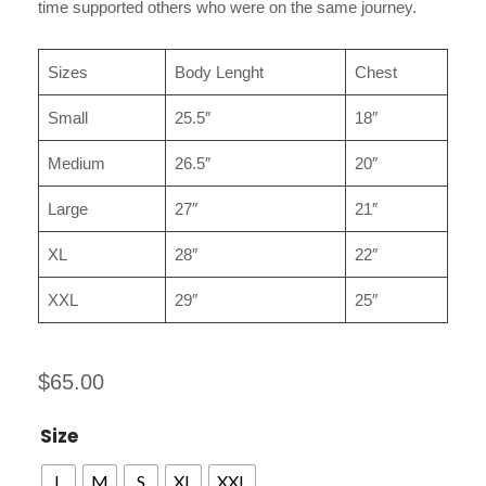
time supported others who were on the same journey.
Sizes
Body Lenght
Chest
Small
25.5″
18″
Medium
26.5″
20″
Large
27″
21″
XL
28″
22″
XXL
29″
25″
$
65.00
Size
L
M
S
XL
XXL