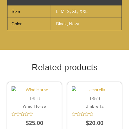
Size
L, M, S, XL, XXL
Color
Black, Navy
Related products
T-Shirt
T-Shirt
Wind Horse
Umbrella
Rated
Rated
$
25.00
$
20.00
0
0
out
out