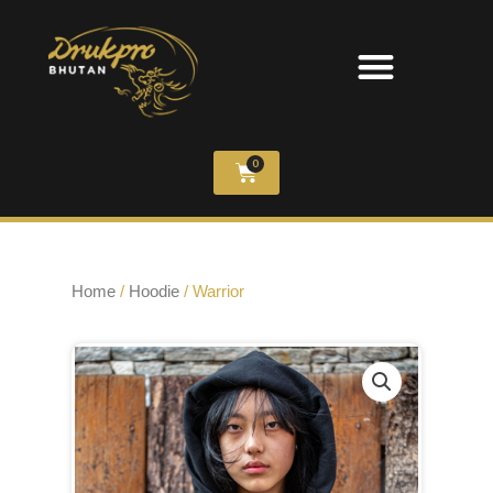
0
Home
/
Hoodie
/ Warrior