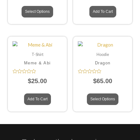
of
of
5
5
Select Options
Add To Cart
T-Shirt
Hoodie
Meme & Abi
Dragon
Rated
Rated
$
25.00
$
65.00
0
0
out
out
of
of
5
5
Add To Cart
Select Options