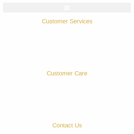
Customer Services
Privacy Policy
Payment Policy
Terms & Condition
Customer Care
Return Policy
How To Buy
Payment Procedure
Contact Us