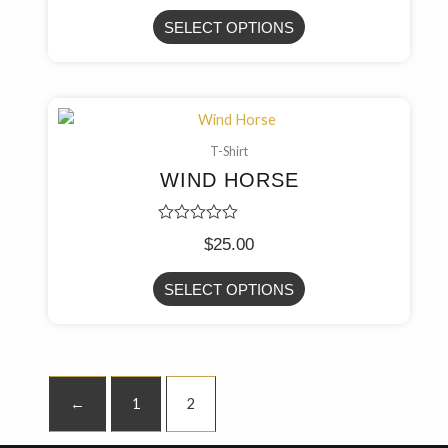
out
of
SELECT OPTIONS
5
T-Shirt
WIND HORSE
Rated
$
25.00
0
out
of
SELECT OPTIONS
5
←
1
2