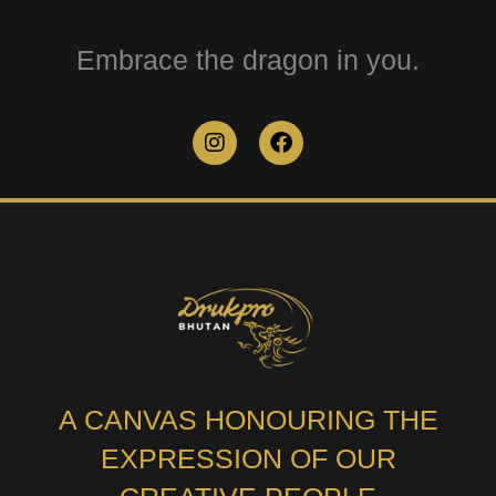
Embrace the dragon in you.
A CANVAS HONOURING THE
EXPRESSION OF OUR