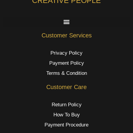
CREATIVE PEOPLE
Customer Services
Privacy Policy
Payment Policy
Terms & Condition
Customer Care
Return Policy
How To Buy
Payment Procedure