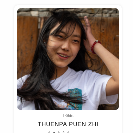
T-Shirt
THUENPA PUEN ZHI