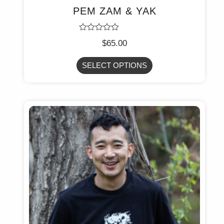
PEM ZAM & YAK
Rated
$
65.00
0
out
of
SELECT OPTIONS
5