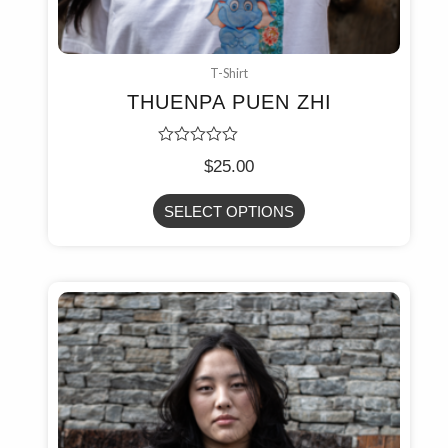
T-Shirt
THUENPA PUEN ZHI
Rated
$
25.00
0
out
of
SELECT OPTIONS
5