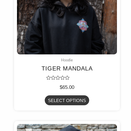
Hoodie
TIGER MANDALA
Rated
$
65.00
0
out
of
SELECT OPTIONS
5