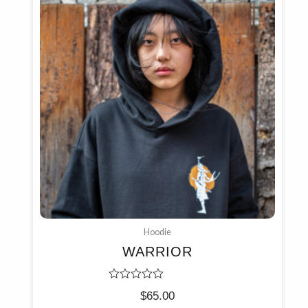
Hoodie
WARRIOR
Rated
$
65.00
0