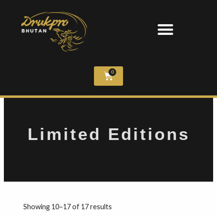
0
Limited Editions
Showing 10–17 of 17 results