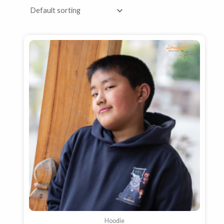
Hoodie