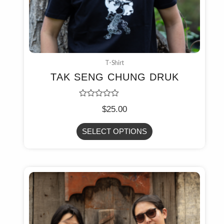
T-Shirt
TAK SENG CHUNG DRUK
Rated
$
25.00
0
out
of
SELECT OPTIONS
5