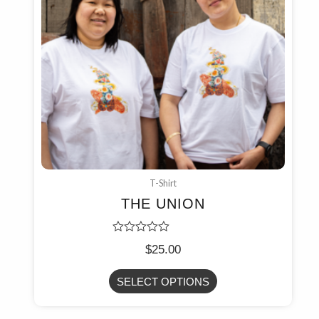
T-Shirt
THE UNION
Rated
$
25.00
0
out
of
SELECT OPTIONS
5